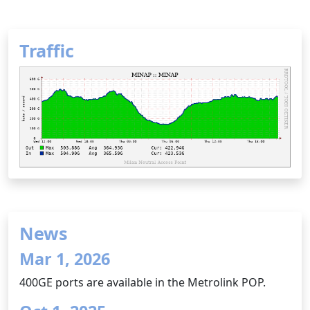
Traffic
News
Mar 1, 2026
400GE ports are available in the Metrolink POP.