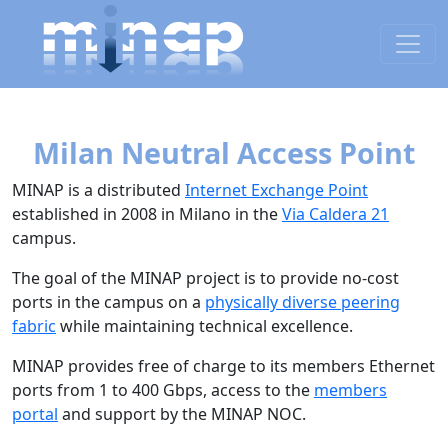
Milan Neutral Access Point
MINAP is a distributed
Internet Exchange Point
established in 2008 in Milano in the
Via Caldera 21
campus.
The goal of the MINAP project is to provide no-cost
ports in the campus on a
physically diverse peering
fabric
while maintaining technical excellence.
MINAP provides free of charge to its members Ethernet
ports from 1 to 400 Gbps, access to the
members
portal
and support by the MINAP NOC.